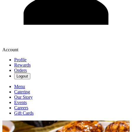
Account
Profile
Rewards
Orders
Logout
Menu
Catering
Our Story
Events
Careers
Gift Cards