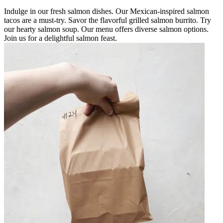
Indulge in our fresh salmon dishes. Our Mexican-inspired salmon
tacos are a must-try. Savor the flavorful grilled salmon burrito. Try
our hearty salmon soup. Our menu offers diverse salmon options.
Join us for a delightful salmon feast.