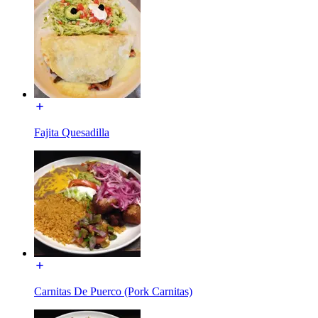
Fajita Quesadilla
Carnitas De Puerco (Pork Carnitas)