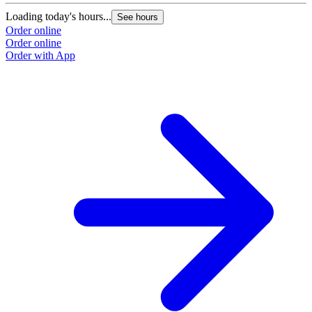
Loading today's hours...
See hours
Order online
Order online
Order with App