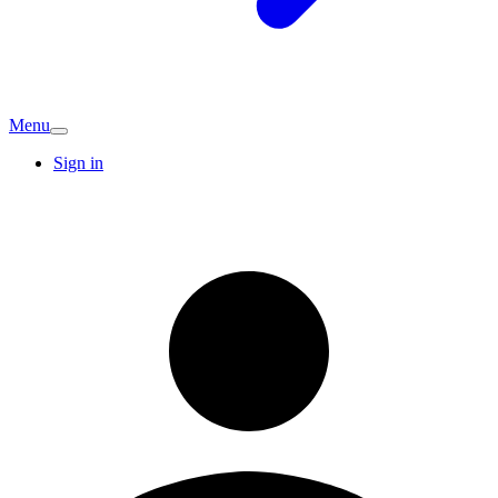
Menu
Sign in