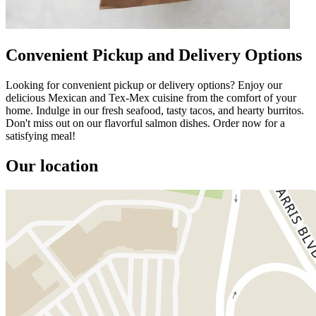
Convenient Pickup and Delivery Options
Looking for convenient pickup or delivery options? Enjoy our
delicious Mexican and Tex-Mex cuisine from the comfort of your
home. Indulge in our fresh seafood, tasty tacos, and hearty burritos.
Don't miss out on our flavorful salmon dishes. Order now for a
satisfying meal!
Our location