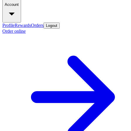
Account
Profile
Rewards
Orders
Logout
Order online