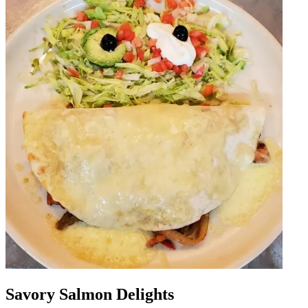
Savory Salmon Delights