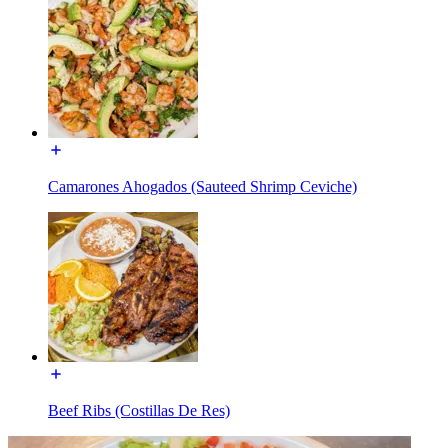
Camarones Ahogados (Sauteed Shrimp Ceviche)
Beef Ribs (Costillas De Res)