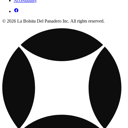
Accessibility
© 2026 La Bolsita Del Panadero Inc. All rights reserved.