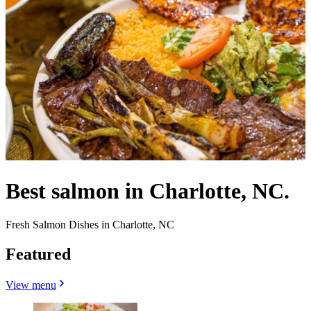
Best salmon in Charlotte, NC.
Fresh Salmon Dishes in Charlotte, NC
Featured
View menu