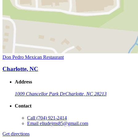
Don Pedro Mexican Restaurant
Charlotte, NC
Address
1009 Chancellor Park Dr
Charlotte, NC 28213
Contact
Call
(704) 921-2414
Email
eliudejms85@gmail.com
Get directions