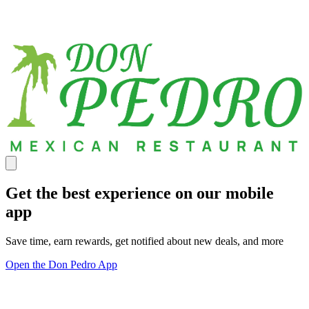
Get the best experience on our mobile
app
Save time, earn rewards, get notified about new deals, and more
Open the Don Pedro App