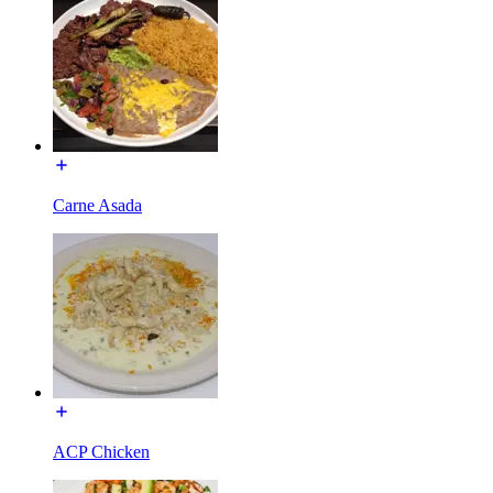
Carne Asada
ACP Chicken