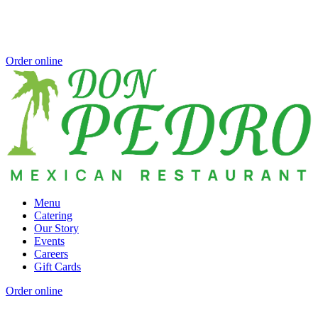
Order online
Menu
Catering
Our Story
Events
Careers
Gift Cards
Order online