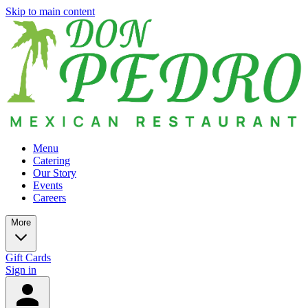
Skip to main content
Menu
Catering
Our Story
Events
Careers
More
Gift Cards
Sign in