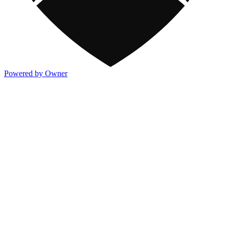
Powered by Owner