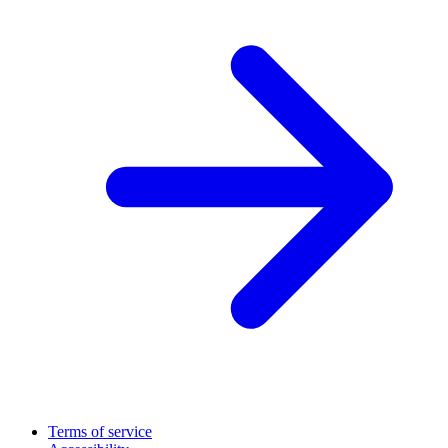
Terms of service