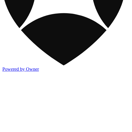
Powered by Owner