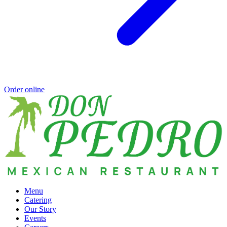
Order online
Menu
Catering
Our Story
Events