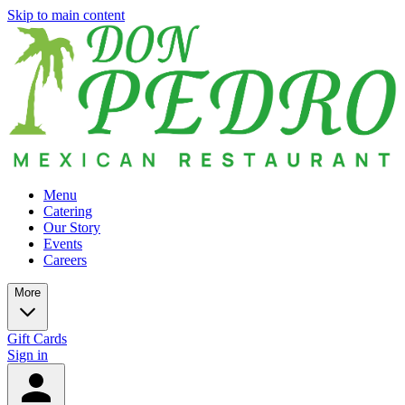
Skip to main content
Menu
Catering
Our Story
Events
Careers
More
Gift Cards
Sign in