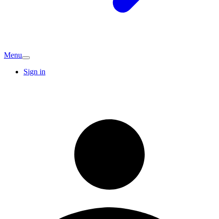
Menu
Sign in