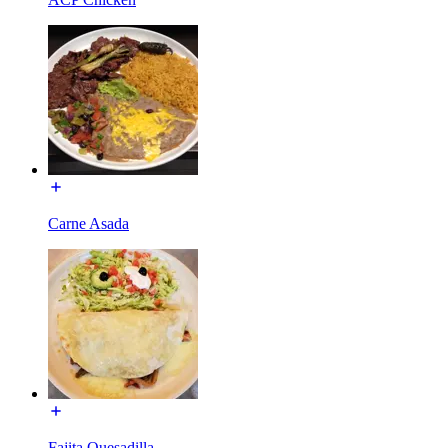
Carne Asada
Fajita Quesadilla