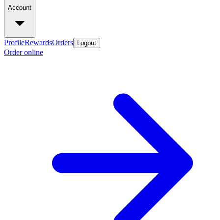
Account
Profile
Rewards
Orders
Logout
Order online