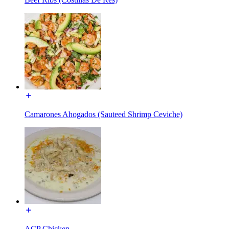
Camarones Ahogados (Sauteed Shrimp Ceviche)
ACP Chicken