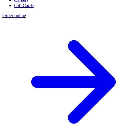
Careers
Gift Cards
Order online