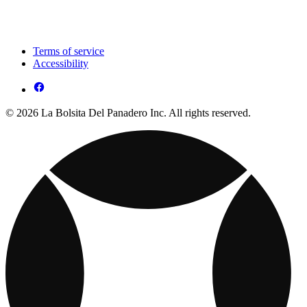
Terms of service
Accessibility
© 2026 La Bolsita Del Panadero Inc. All rights reserved.