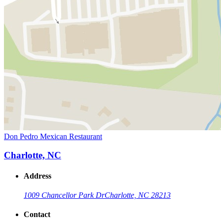
Don Pedro Mexican Restaurant
Charlotte, NC
Address
1009 Chancellor Park Dr
Charlotte, NC 28213
Contact