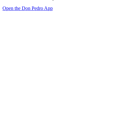
Open the Don Pedro App