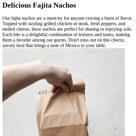
Delicious Fajita Nachos
Our fajita nachos are a must-try for anyone craving a burst of flavor.
Topped with sizzling grilled chicken or steak, fresh peppers, and
melted cheese, these nachos are perfect for sharing or enjoying solo.
Each bite is a delightful combination of textures and tastes, making
them a favorite among our guests. Don't miss out on this cheesy,
savory treat that brings a taste of Mexico to your table.