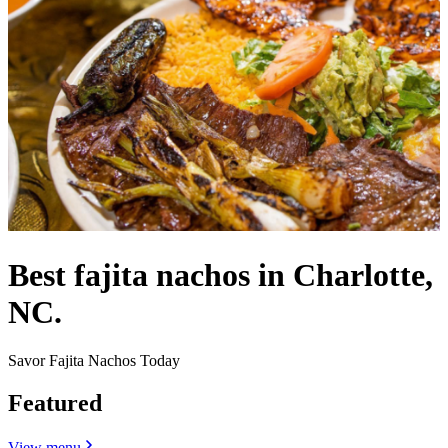
Best fajita nachos in Charlotte,
NC.
Savor Fajita Nachos Today
Featured
View menu