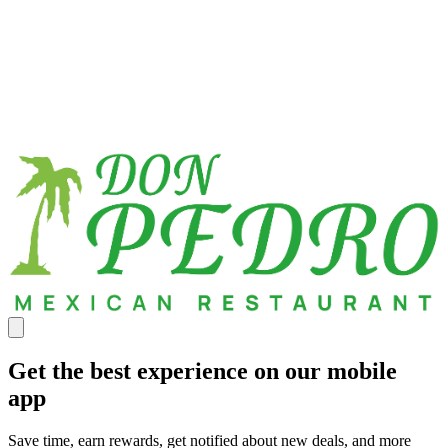
Get the best experience on our mobile
app
Save time, earn rewards, get notified about new deals, and more