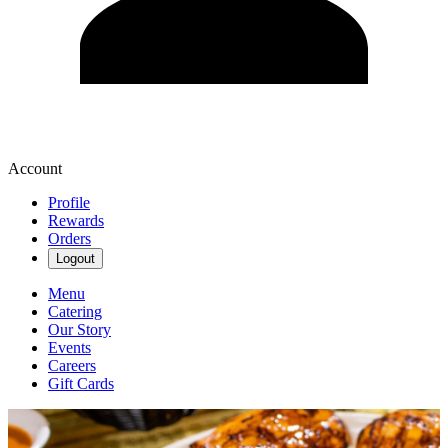
Account
Profile
Rewards
Orders
Logout
Menu
Catering
Our Story
Events
Careers
Gift Cards