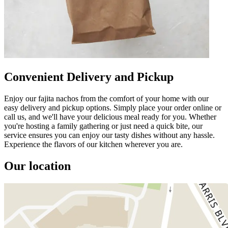
Convenient Delivery and Pickup
Enjoy our fajita nachos from the comfort of your home with our
easy delivery and pickup options. Simply place your order online or
call us, and we'll have your delicious meal ready for you. Whether
you're hosting a family gathering or just need a quick bite, our
service ensures you can enjoy our tasty dishes without any hassle.
Experience the flavors of our kitchen wherever you are.
Our location