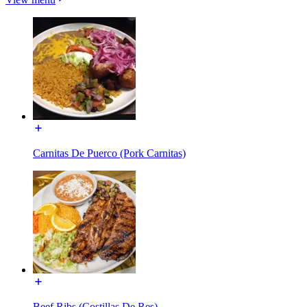
Carnitas De Puerco (Pork Carnitas)
Beef Ribs (Costillas De Res)