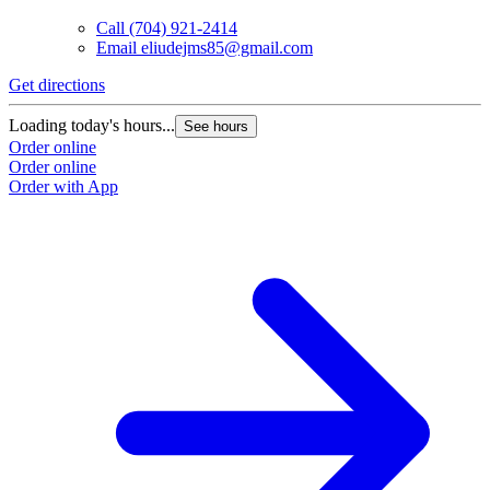
Call
(704) 921-2414
Email
eliudejms85@gmail.com
Get directions
Loading today's hours...
See hours
Order online
Order online
Order with App