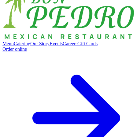
Menu
Catering
Our Story
Events
Careers
Gift Cards
Order online