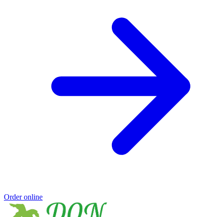
Order online