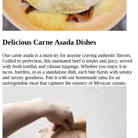
Delicious Carne Asada Dishes
Our carne asada is a must-try for anyone craving authentic flavors.
Grilled to perfection, this marinated beef is tender and juicy, served
with fresh tortillas and vibrant toppings. Whether you enjoy it in
tacos, burritos, or as a standalone dish, each bite bursts with smoky
and savory goodness. Pair it with our homemade salsa for an
unforgettable meal that captures the essence of Mexican cuisine.