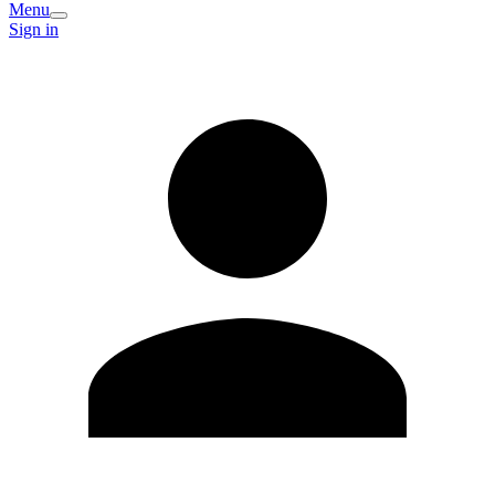
Menu
Sign in