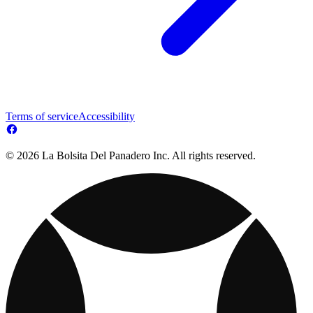
Terms of service
Accessibility
© 2026 La Bolsita Del Panadero Inc. All rights reserved.