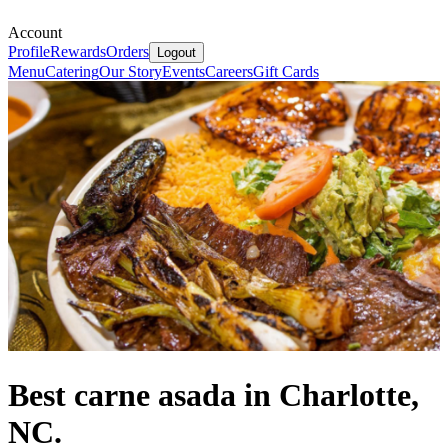
Account
Profile
Rewards
Orders
Logout
Menu
Catering
Our Story
Events
Careers
Gift Cards
Best carne asada in Charlotte,
NC.