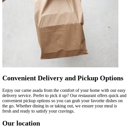
Convenient Delivery and Pickup Options
Enjoy our carne asada from the comfort of your home with our easy
delivery service. Prefer to pick it up? Our restaurant offers quick and
convenient pickup options so you can grab your favorite dishes on
the go. Whether dining in or taking out, we ensure your meal is
fresh and ready to satisfy your cravings.
Our location