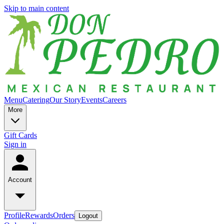
Skip to main content
Menu
Catering
Our Story
Events
Careers
More
Gift Cards
Sign in
Account
Profile
Rewards
Orders
Logout