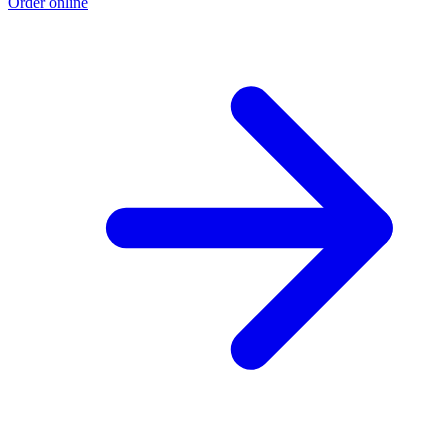
Order online