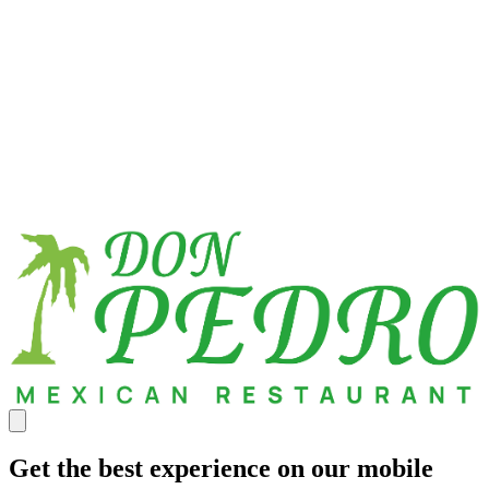
Get the best experience on our mobile