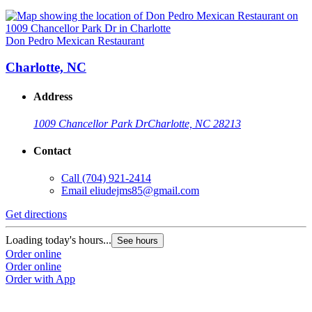
Don Pedro Mexican Restaurant
Charlotte, NC
Address
1009 Chancellor Park Dr
Charlotte, NC 28213
Contact
Call
(704) 921-2414
Email
eliudejms85@gmail.com
Get directions
Loading today's hours...
See hours
Order online
Order online
Order with App