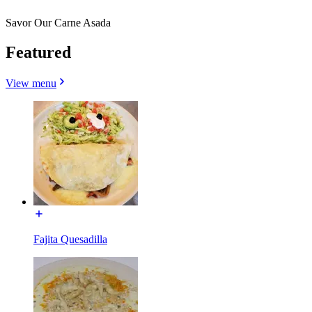
Savor Our Carne Asada
Featured
View menu
Fajita Quesadilla