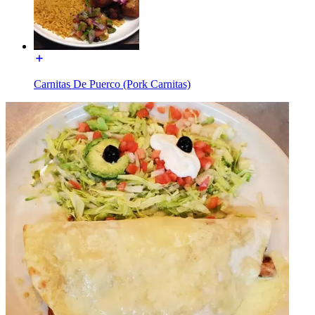
Carnitas De Puerco (Pork Carnitas)