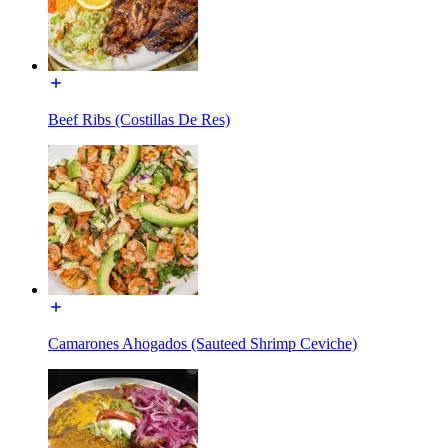
Beef Ribs (Costillas De Res)
Camarones Ahogados (Sauteed Shrimp Ceviche)