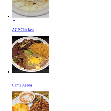
ACP Chicken
Carne Asada