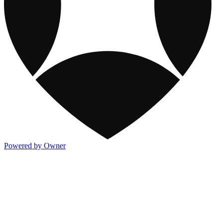
Powered by Owner