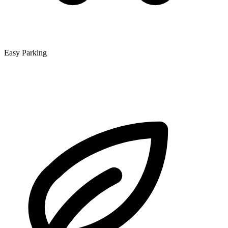
Easy Parking