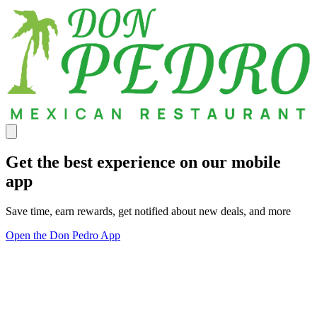
Get the best experience on our mobile
app
Save time, earn rewards, get notified about new deals, and more
Open the Don Pedro App