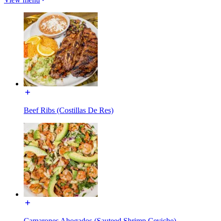
Beef Ribs (Costillas De Res)
Camarones Ahogados (Sauteed Shrimp Ceviche)