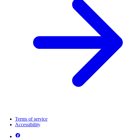
Terms of service
Accessibility