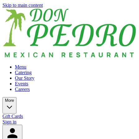
Skip to main content
Menu
Catering
Our Story
Events
Careers
More
Gift Cards
Sign in