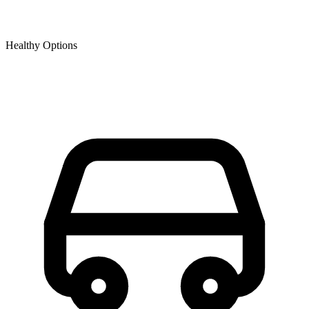
Healthy Options