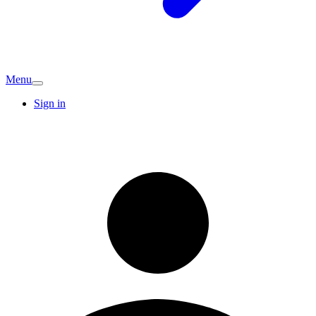
Menu
Sign in