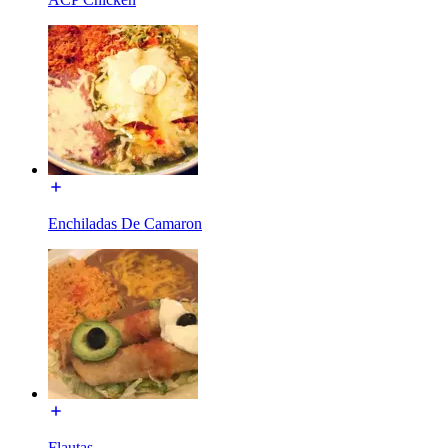
Enchiladas De Camaron
Flautas