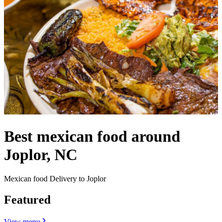
Best mexican food around
Joplor, NC
Mexican food Delivery to Joplor
Featured
View menu