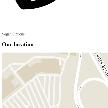
Vegan Options
Our location