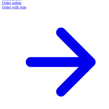
Order online
Order with App