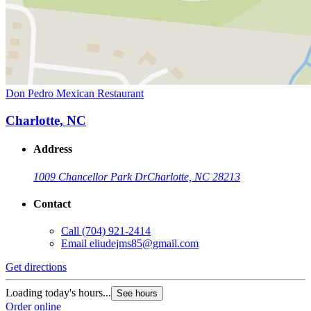
Don Pedro Mexican Restaurant
Charlotte, NC
Address
1009 Chancellor Park Dr
Charlotte, NC 28213
Contact
Call
(704) 921-2414
Email
eliudejms85@gmail.com
Get directions
Loading today's hours...
See hours
Order online