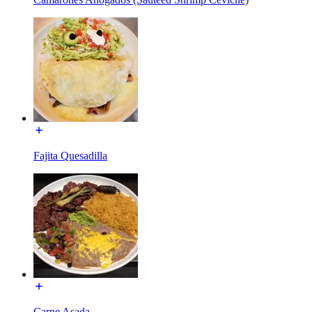
Fajita Quesadilla
Carne Asada