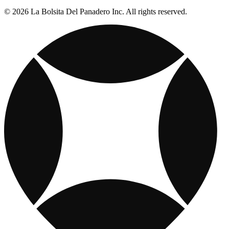
© 2026 La Bolsita Del Panadero Inc. All rights reserved.