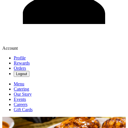
Account
Profile
Rewards
Orders
Logout
Menu
Catering
Our Story
Events
Careers
Gift Cards