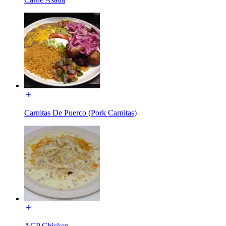
Carnitas De Puerco (Pork Carnitas)
ACP Chicken