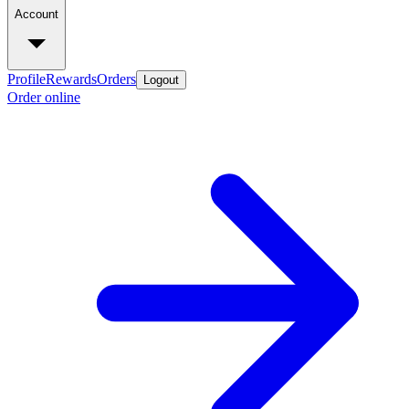
Account
Profile
Rewards
Orders
Logout
Order online