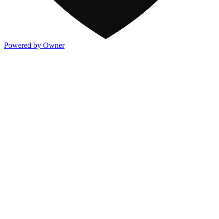
Powered by Owner