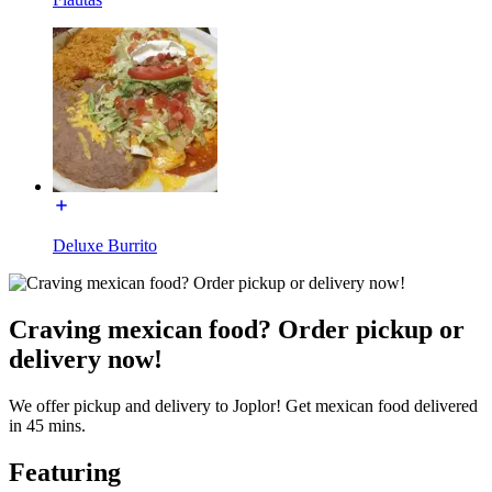
Deluxe Burrito
Craving mexican food? Order pickup or
delivery now!
We offer pickup and delivery to Joplor! Get mexican food delivered
in 45 mins.
Featuring