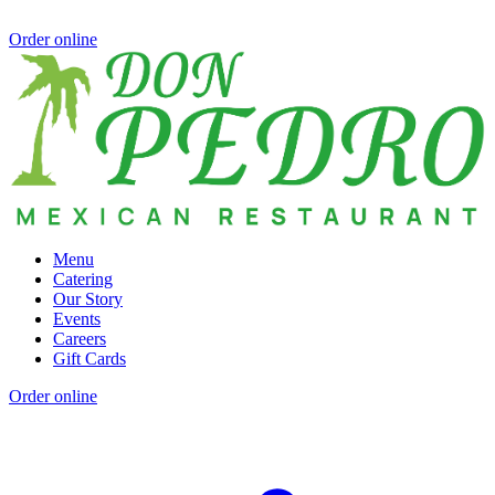
Order online
Menu
Catering
Our Story
Events
Careers
Gift Cards
Order online