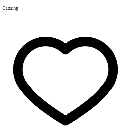
Catering